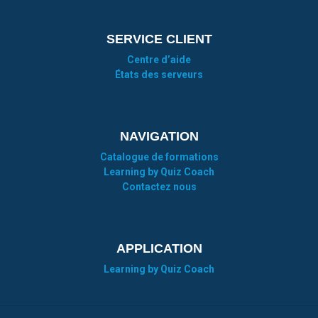
SERVICE CLIENT
Centre d’aide
États des serveurs
NAVIGATION
Catalogue de formations
Learning by Quiz Coach
Contactez nous
APPLICATION
Learning by Quiz Coach