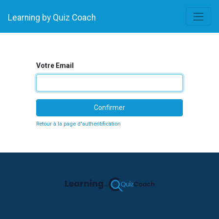
Learning by Quiz Coach
Votre Email
Confirmer
Retour à la page d'authentification